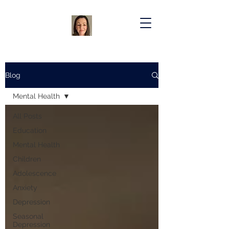
Blog
Mental Health
All Posts
Education
Mental Health
Children
Adolescence
Anxiety
Depression
Seasonal
Depression