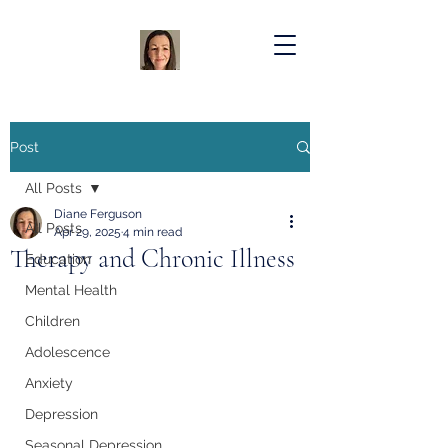
Post
All Posts
Diane Ferguson
All Posts
Apr 29, 2025
4 min read
Therapy and Chronic Illness
Education
Mental Health
Children
Adolescence
Anxiety
Depression
Seasonal Depression