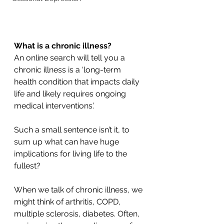
What is a chronic illness?
An online search will tell you a 
chronic illness is a ‘long-term 
health condition that impacts daily 
life and likely requires ongoing 
medical interventions.’
Such a small sentence isn’t it, to 
sum up what can have huge 
implications for living life to the 
fullest?
When we talk of chronic illness, we 
might think of arthritis, COPD, 
multiple sclerosis, diabetes. Often, 