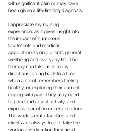
with significant pain or may have 
been given a life-limiting diagnosis. 
I appreciate my nursing 
experience, as it gives insight into 
the impact of numerous 
treatments and medical 
appointments on a client’s general 
wellbeing and everyday life. The 
therapy can take us in many 
directions, going back to a time 
when a client remembers feeling 
healthy, or exploring their current 
coping with pain. They may need 
to pace and adjust activity, and 
express fear of an uncertain future. 
The work is multi-facetted, and 
clients are always free to take the 
work in any direction they need. 