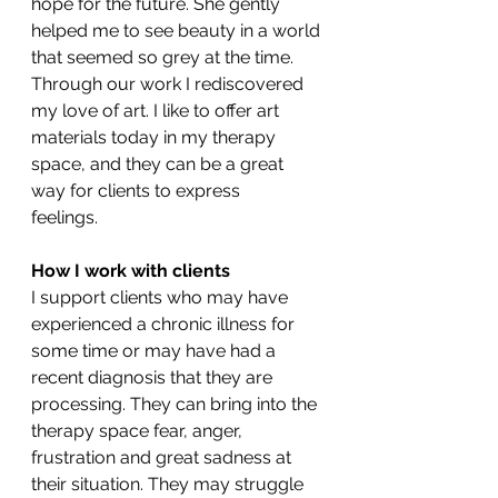
hope for the future. She gently 
helped me to see beauty in a world 
that seemed so grey at the time. 
Through our work I rediscovered 
my love of art. I like to offer art 
materials today in my therapy 
space, and they can be a great 
way for clients to express 
feelings.              
How I work with clients
I support clients who may have 
experienced a chronic illness for 
some time or may have had a 
recent diagnosis that they are 
processing. They can bring into the 
therapy space fear, anger, 
frustration and great sadness at 
their situation. They may struggle 