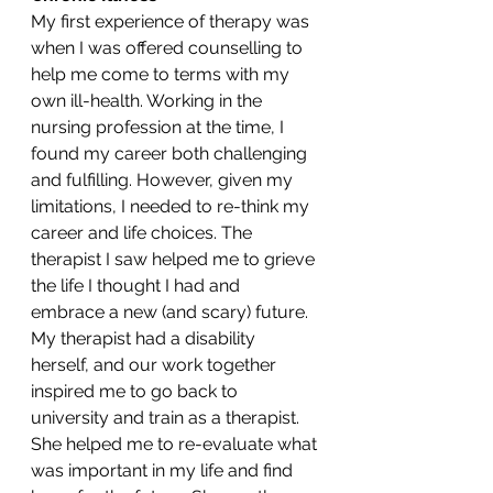
My first experience of therapy was 
when I was offered counselling to 
help me come to terms with my 
own ill-health. Working in the 
nursing profession at the time, I 
found my career both challenging 
and fulfilling. However, given my 
limitations, I needed to re-think my 
career and life choices. The 
therapist I saw helped me to grieve 
the life I thought I had and 
embrace a new (and scary) future. 
My therapist had a disability 
herself, and our work together 
inspired me to go back to 
university and train as a therapist. 
She helped me to re-evaluate what 
was important in my life and find 