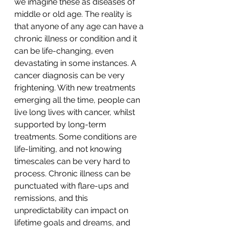
we imagine these as diseases of 
middle or old age. The reality is 
that anyone of any age can have a 
chronic illness or condition and it 
can be life-changing, even 
devastating in some instances. A 
cancer diagnosis can be very 
frightening. With new treatments 
emerging all the time, people can 
live long lives with cancer, whilst 
supported by long-term 
treatments. Some conditions are 
life-limiting, and not knowing 
timescales can be very hard to 
process. Chronic illness can be 
punctuated with flare-ups and 
remissions, and this 
unpredictability can impact on 
lifetime goals and dreams, and 