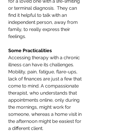
for a loved one with a life-limiting 
or terminal diagnosis.  They can 
find it helpful to talk with an 
independent person, away from 
family, to really express their 
feelings.
Some Practicalities
Accessing therapy with a chronic 
illness can have its challenges. 
Mobility, pain, fatigue, flare-ups, 
lack of finances are just a few that 
come to mind. A compassionate 
therapist, who understands that 
appointments online, only during 
the mornings, might work for 
someone, whereas a home visit in 
the afternoon might be easiest for 
a different client. 