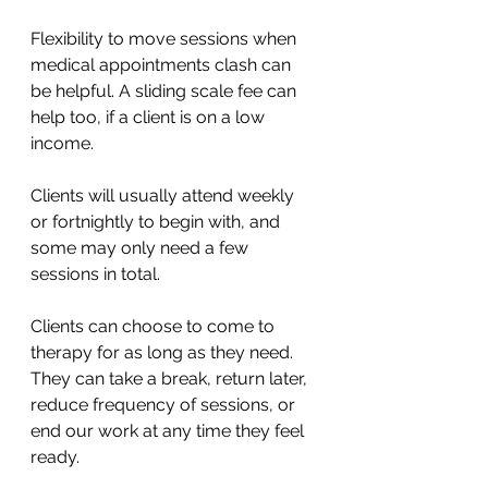
Flexibility to move sessions when 
medical appointments clash can 
be helpful. A sliding scale fee can 
help too, if a client is on a low 
income.
Clients will usually attend weekly 
or fortnightly to begin with, and 
some may only need a few 
sessions in total. 
Clients can choose to come to 
therapy for as long as they need. 
They can take a break, return later, 
reduce frequency of sessions, or 
end our work at any time they feel 
ready.