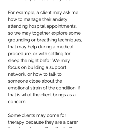
For example, a client may ask me 
how to manage their anxiety 
attending hospital appointments, 
so we may together explore some 
grounding or breathing techniques, 
that may help during a medical 
procedure, or with settling for 
sleep the night befor. We may 
focus on building a support 
network, or how to talk to 
someone close about the 
emotional strain of the condition, if 
that is what the client brings as a 
concern.
Some clients may come for 
therapy because they are a carer 