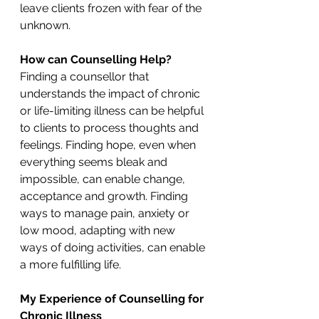
leave clients frozen with fear of the 
unknown.
How can Counselling Help?
Finding a counsellor that 
understands the impact of chronic 
or life-limiting illness can be helpful 
to clients to process thoughts and 
feelings. Finding hope, even when 
everything seems bleak and 
impossible, can enable change, 
acceptance and growth. Finding 
ways to manage pain, anxiety or 
low mood, adapting with new 
ways of doing activities, can enable 
a more fulfilling life.
My Experience of Counselling for 
Chronic Illness